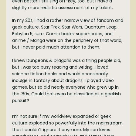
even better. I still sing off-key, too, but I have a
slightly more realistic assessment of my talent.
In my 20s, I had a rather narrow view of fandom and
geek culture. Star Trek, Star Wars, Quantum Leap,
Babylon 5, sure. Comic books, superheroes, and
anime / Manga were on the periphery of that world,
but I never paid much attention to them.
I knew Dungeons & Dragons was a thing people did,
but I was too busy reading and writing. I loved
science fiction books and would occasionally
indulge in fantasy about dragons. I played video
games, but so did nearly everyone who grew up in
the ‘80s. Could that even be classified as a geekish
pursuit?
I’m not sure if my worldview expanded or geek
culture exploded so powerfully into the mainstream
that I couldn’t ignore it anymore. My son loves