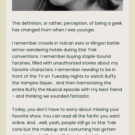
The definition, or rather, perception, of being a geek
has changed from when I was younger.
I remember crowds in Vulcan ears or Klingon battle
armor wandering hotels during Star Trek
conventions. I remember buying staple-bound
fanzines, filled with unauthorized stories about my
favorite characters. I remember
needing
to be in
front of the TV on Tuesday nights to watch Buffy
the Vampire Slayer… And then harmonizing the
entire Buffy the Musical episode with my best friend
– and thinking we sounded fantastic.
Today, you don’t have to worry about missing your
favorite show. You can read all the fanfic you want
online. And… well, yeah, people still go to Star Trek
cons but the makeup and costuming has gotten