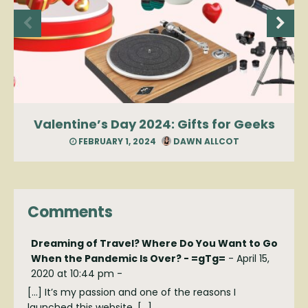
Valentine’s Day 2024: Gifts for Geeks
FEBRUARY 1, 2024
DAWN ALLCOT
Comments
Dreaming of Travel? Where Do You Want to Go
When the Pandemic Is Over? - =gTg=
-
April 15,
2020 at 10:44 pm
-
[…] It’s my passion and one of the reasons I
launched this website. […]