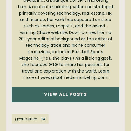
Media, Inc., a boutique content marketing
firm. A content marketing writer and strategist
primarily covering technology, real estate, HR,
and finance, her work has appeared on sites
such as Forbes, LoopNET, and the award-
winning Chase website. Dawn comes from a
20+ year editorial background as the editor of
technology trade and niche consumer
magazines, including Paintball Sports
Magazine. (Yes, she plays.) As a lifelong geek,
she founded GTG to share her passions for
travel and exploration with the world. Learn
more at www.allcotmediamarketing.com.
VIEW ALL POSTS
geek culture
13