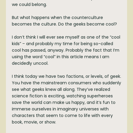
we could belong.
But what happens when the counterculture
becomes the culture. Do the geeks become cool?
I don’t think I will ever see myself as one of the “cool
kids” – and probably my time for being so-called
cool has passed, anyway. Probably the fact that I’m
using the word “cool” in this article means I am
decidedly
un
cool.
I think today we have two factions, or levels, of geek.
You have the mainstream consumers who suddenly
see what geeks knew all along. They’ve realized
science fiction is exciting, watching superheroes
save the world can make us happy, and it’s fun to
immerse ourselves in imaginary universes with
characters that seem to come to life with every
book, movie, or show.