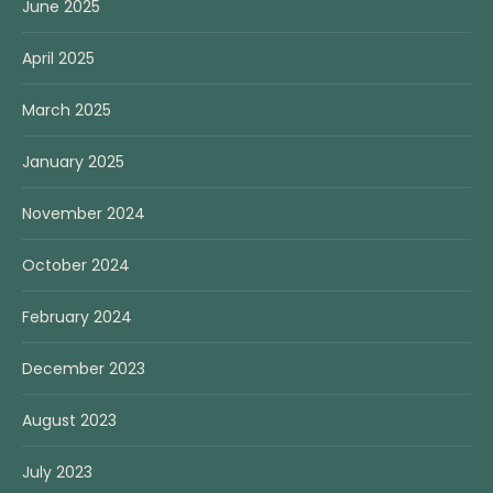
June 2025
April 2025
March 2025
January 2025
November 2024
October 2024
February 2024
December 2023
August 2023
July 2023