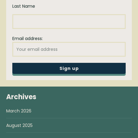
Last Name
Email address:
Archives
March 2026
August 2025