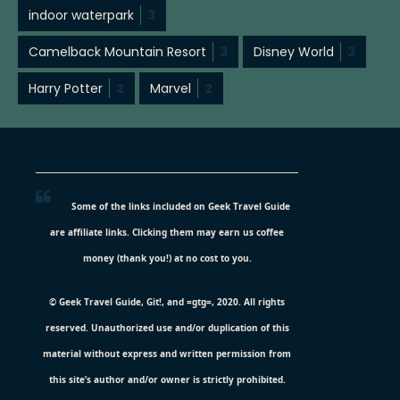
indoor waterpark
3
Camelback Mountain Resort
3
Disney World
3
Harry Potter
2
Marvel
2
Some of the links included on Geek Travel Guide
are affiliate links. Clicking them may earn us coffee
money (thank you!) at no cost to you.
© Geek Travel Guide, Git!, and =gtg=, 2020. All rights
reserved. Unauthorized use and/or duplication of this
material without express and written permission from
this site’s author and/or owner is strictly prohibited.