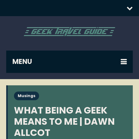
MENU
Musings
WHAT BEING A GEEK
MEANS TO ME | DAWN
ALLCOT