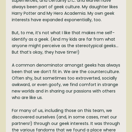
superheroes, and certainly D.C. and Marvel have
always been part of geek culture. My daughter likes
Harry Potter and My Hero Academia. My own geek
interests have expanded exponentially, too.
But, to me, it’s not what I like that makes me self-
identify as a geek. (And my kids are far from what
anyone might perceive as the stereotypical geeks…
But that’s okay, they have time!)
A common denominator amongst geeks has always
been that we don’t fit in. We are the counterculture.
Often shy, but sometimes too extroverted, socially
awkward, or even goofy, we find comfort in strange
new worlds and in sharing our passions with others
who are like us.
For many of us, including those on this team, we
discovered ourselves (and, in some cases, met our
partners!) through our geek interests. It was through
the various fandoms that we found a place where