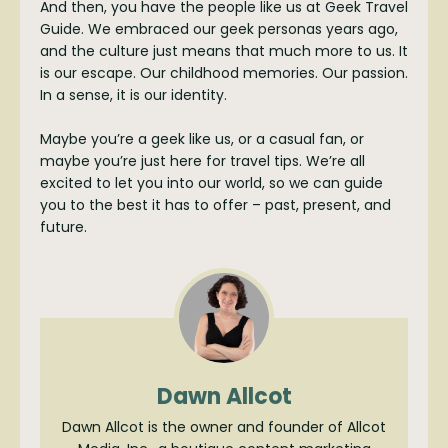
And then, you have the people like us at Geek Travel
Guide. We embraced our geek personas years ago,
and the culture just means that much more to us. It
is our escape. Our childhood memories. Our passion.
In a sense, it is our identity.
Maybe you’re a geek like us, or a casual fan, or
maybe you’re just here for travel tips. We’re all
excited to let you into our world, so we can guide
you to the best it has to offer – past, present, and
future.
Dawn Allcot
Dawn Allcot is the owner and founder of Allcot