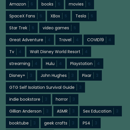
Amazon
6
books
5
movies
5
SpaceX Fans
5
XBox
5
Tesla
5
Star Trek
5
video games
5
Great Adventure
4
Travel
4
COVID19
4
Tv
4
Walt Disney World Resort
4
streaming
4
Hulu
4
Playstation
4
Disney+
3
John Hughes
3
Pixar
3
GTG Self Isolation Survival Guide
3
indie bookstore
3
horror
3
Gillian Anderson
3
ASMR
3
Sex Education
3
booktube
3
geek crafts
3
PS4
3