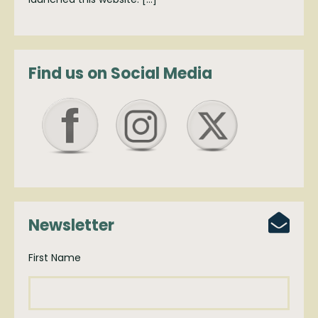
Find us on Social Media
Newsletter
First Name