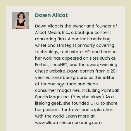
Dawn Allcot
Dawn Allcot is the owner and founder of
Allcot Media, Inc., a boutique content
marketing firm. A content marketing
writer and strategist primarily covering
technology, real estate, HR, and finance,
her work has appeared on sites such as
Forbes, LoopNET, and the award-winning
Chase website. Dawn comes from a 20+
year editorial background as the editor
of technology trade and niche
consumer magazines, including Paintball
Sports Magazine. (Yes, she plays.) As a
lifelong geek, she founded GTG to share
her passions for travel and exploration
with the world. Learn more at
www.allcotmediamarketing.com.