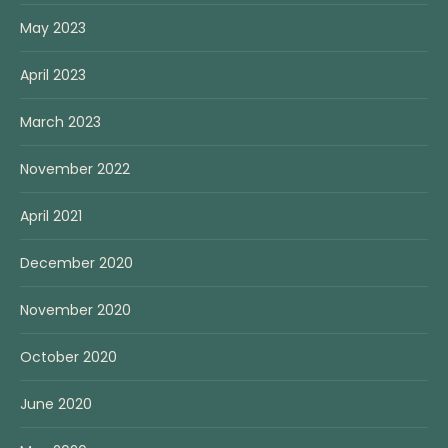
May 2023
April 2023
March 2023
November 2022
April 2021
December 2020
November 2020
October 2020
June 2020