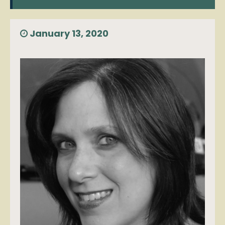
January 13, 2020