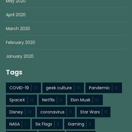
May 2020
April 2020
March 2020
February 2020
January 2020
Tags
COVID-19
13
geek culture
13
Pandemic
12
SpaceX
12
Netflix
11
Elon Musk
10
Disney
10
coronavirus
9
Star Wars
8
NASA
7
Six Flags
6
Gaming
6