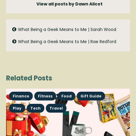
View all posts by Dawn Allcot
What Being a Geek Means to Me | Sarah Wood
What Being a Geek Means to Me | Rae Redford
Related Posts
Finance
Fitness
Food
Gift Guide
Play
Tech
Travel