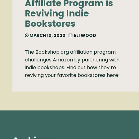
Affiliate Program is
Reviving Indie
Bookstores
MARCH 10, 2020
ELI WOOD
The Bookshop.org affiliation program
challenges Amazon by partnering with
indie bookshops. Find out how they’re
reviving your favorite bookstores here!