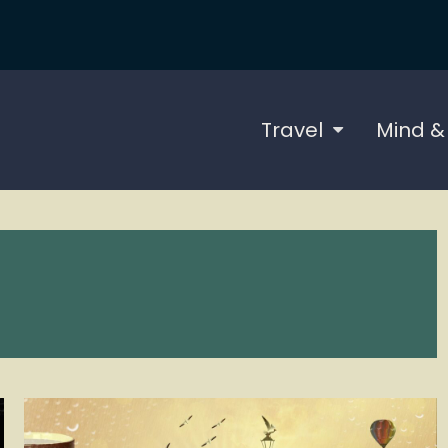
Travel
Mind &