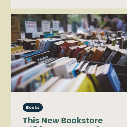
Books
This New Bookstore