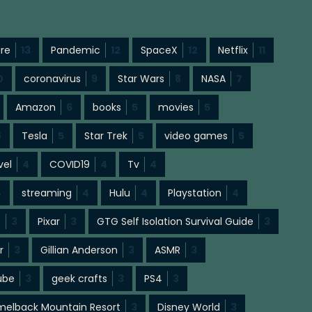
ure
13
Pandemic
12
SpaceX
12
Netflix
11
0
coronavirus
9
Star Wars
8
NASA
7
Amazon
6
books
5
movies
5
5
Tesla
5
Star Trek
5
video games
5
vel
4
COVID19
4
Tv
4
4
streaming
4
Hulu
4
Playstation
4
s
3
Pixar
3
GTG Self Isolation Survival Guide
3
r
3
Gillian Anderson
3
ASMR
3
ube
3
geek crafts
3
PS4
3
elback Mountain Resort
3
Disney World
3