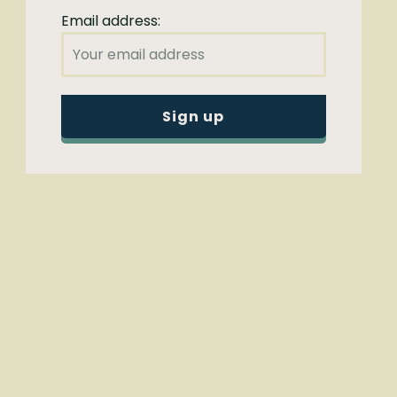
Email address: