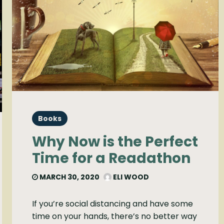
Books
Why Now is the Perfect
Time for a Readathon
MARCH 30, 2020
ELI WOOD
If you’re social distancing and have some
time on your hands, there’s no better way