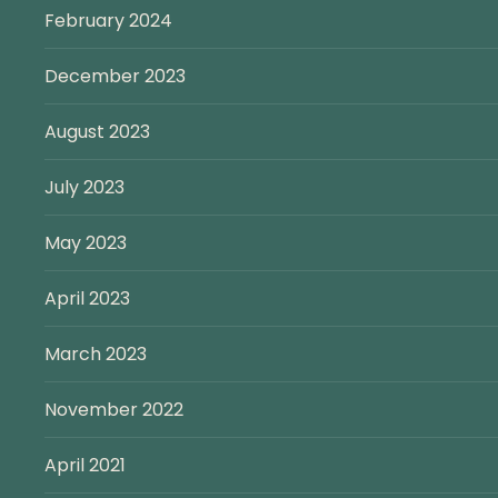
February 2024
December 2023
August 2023
July 2023
May 2023
April 2023
March 2023
November 2022
April 2021