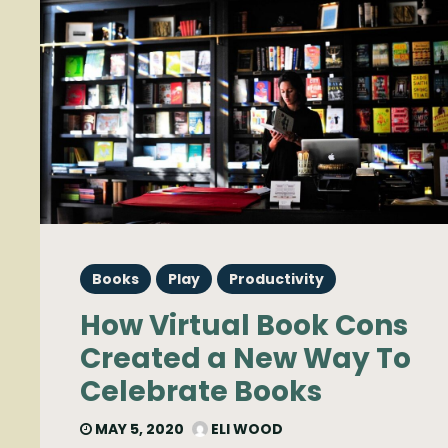
Books
Play
Productivity
How Virtual Book Cons
Created a New Way To
Celebrate Books
MAY 5, 2020
ELI WOOD