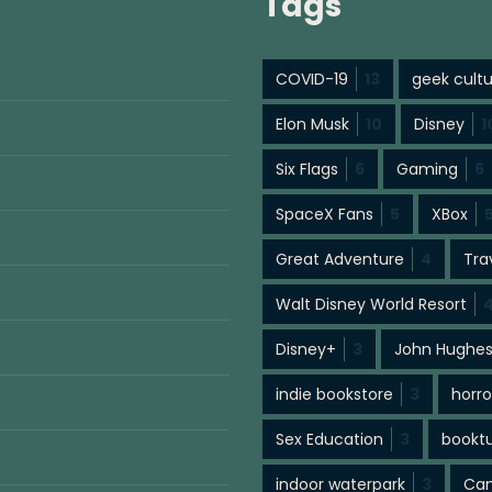
Tags
COVID-19
13
geek cult
Elon Musk
10
Disney
1
Six Flags
6
Gaming
6
SpaceX Fans
5
XBox
Great Adventure
4
Tra
Walt Disney World Resort
Disney+
3
John Hughe
indie bookstore
3
horro
Sex Education
3
bookt
indoor waterpark
3
Cam