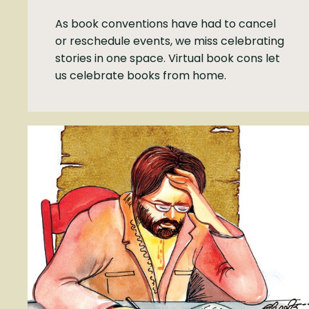
As book conventions have had to cancel
or reschedule events, we miss celebrating
stories in one space. Virtual book cons let
us celebrate books from home.