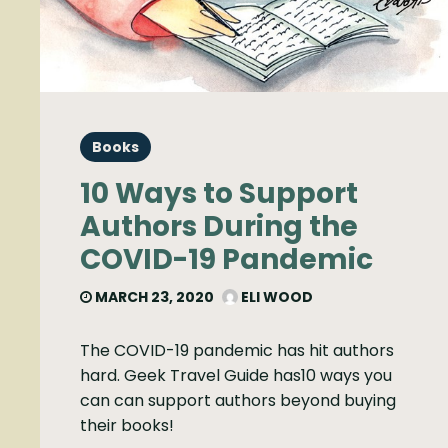
Books
10 Ways to Support
Authors During the
COVID-19 Pandemic
MARCH 23, 2020
ELI WOOD
The COVID-19 pandemic has hit authors
hard. Geek Travel Guide has10 ways you
can can support authors beyond buying
their books!