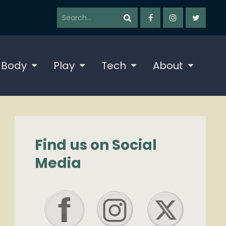
 Body
Play
Tech
About
Find us on Social
Media