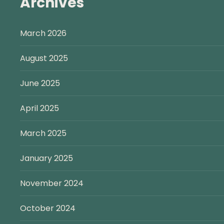
Archives
March 2026
August 2025
June 2025
April 2025
March 2025
January 2025
November 2024
October 2024