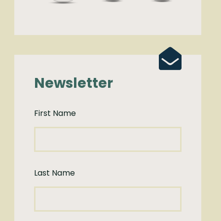
Newsletter
First Name
Last Name