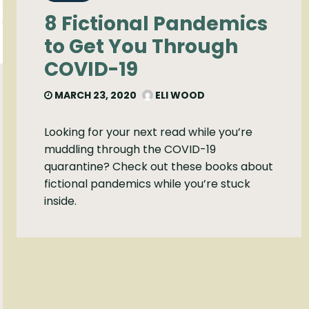
8 Fictional Pandemics
to Get You Through
COVID-19
MARCH 23, 2020
ELI WOOD
Looking for your next read while you’re
muddling through the COVID-19
quarantine? Check out these books about
fictional pandemics while you’re stuck
inside.