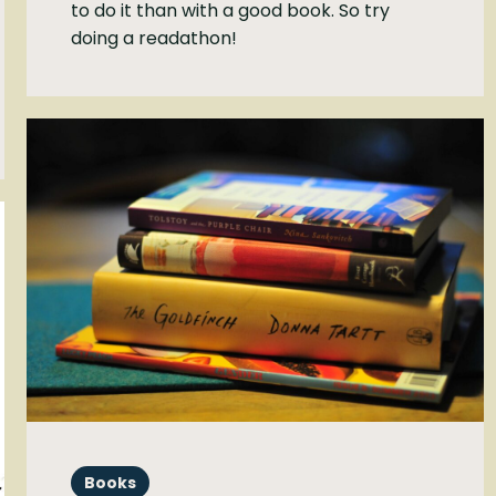
to do it than with a good book. So try
doing a readathon!
Books