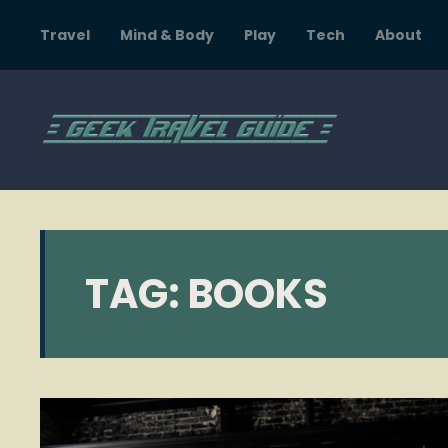
Travel
Mind & Body
Play
Tech
About
TAG:
BOOKS