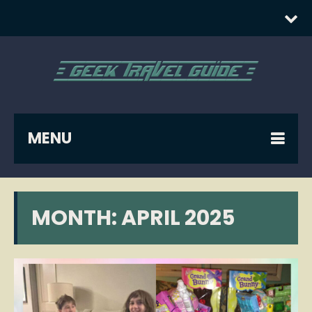
MENU
MONTH:
APRIL 2025