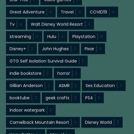
Great Adventure
4
Travel
4
COVID19
4
Tv
4
Walt Disney World Resort
4
streaming
4
Hulu
4
Playstation
4
Disney+
3
John Hughes
3
Pixar
3
GTG Self Isolation Survival Guide
3
indie bookstore
3
horror
3
Gillian Anderson
3
ASMR
3
Sex Education
3
booktube
3
geek crafts
3
PS4
3
indoor waterpark
3
Camelback Mountain Resort
3
Disney World
3