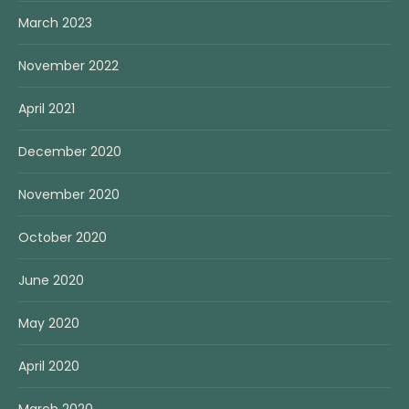
March 2023
November 2022
April 2021
December 2020
November 2020
October 2020
June 2020
May 2020
April 2020