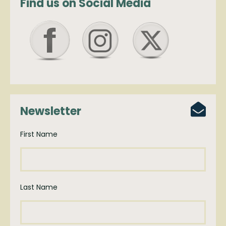
Find us on Social Media
Newsletter
First Name
Last Name