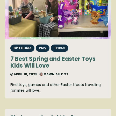
Gift Guide
Play
Travel
7 Best Spring and Easter Toys
Kids Will Love
APRIL 10, 2025
DAWN ALLCOT
Find toys, games and other Easter treats traveling
families will love.