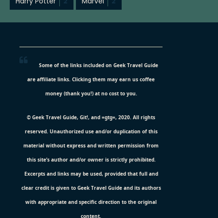
Harry Potter
2
Marvel
2
Some of the links included on Geek Travel Guide
are affiliate links. Clicking them may earn us coffee
money (thank you!) at no cost to you.
© Geek Travel Guide, Git!, and =gtg=, 2020. All rights
reserved. Unauthorized use and/or duplication of this
material without express and written permission from
this site’s author and/or owner is strictly prohibited.
Excerpts and links may be used, provided that full and
clear credit is given to Geek Travel Guide and its authors
with appropriate and specific direction to the original
content.