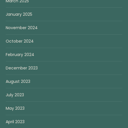
March 2025
January 2025
November 2024
October 2024
February 2024
December 2023
August 2023
July 2023
May 2023
April 2023