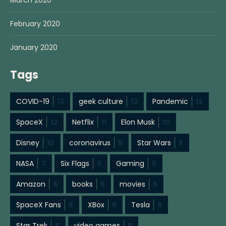
March 2020
February 2020
January 2020
Tags
COVID-19
13
geek culture
13
Pandemic
12
SpaceX
12
Netflix
11
Elon Musk
10
Disney
10
coronavirus
9
Star Wars
8
NASA
7
Six Flags
6
Gaming
6
Amazon
6
books
5
movies
5
SpaceX Fans
5
XBox
5
Tesla
5
Star Trek
5
video games
5