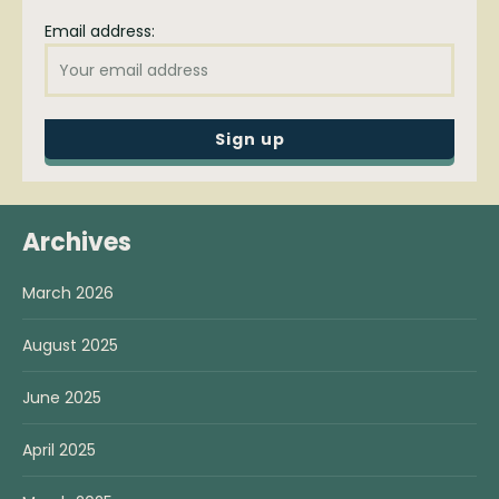
Email address:
Archives
March 2026
August 2025
June 2025
April 2025