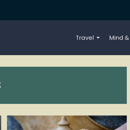
Travel
Mind &
S