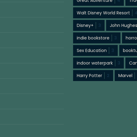
Great Adventure
4
Tra
Walt Disney World Resort
Disney+
3
John Hughe
indie bookstore
3
horro
Sex Education
3
bookt
indoor waterpark
3
Cam
Harry Potter
2
Marvel