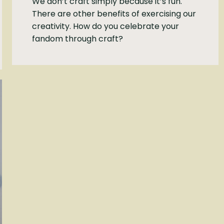
We don’t craft simply because it’s fun.
There are other benefits of exercising our
creativity. How do you celebrate your
fandom through craft?