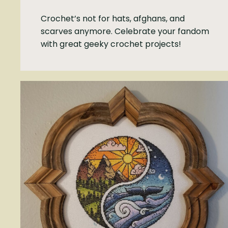
Crochet’s not for hats, afghans, and
scarves anymore. Celebrate your fandom
with great geeky crochet projects!