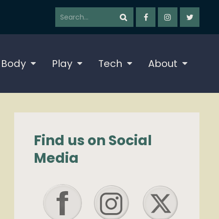
 Body
Play
Tech
About
Find us on Social
Media