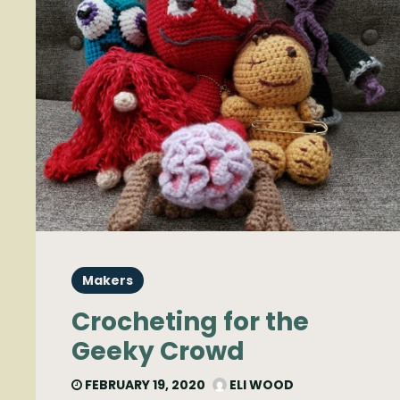
Makers
Crocheting for the
Geeky Crowd
FEBRUARY 19, 2020
ELI WOOD