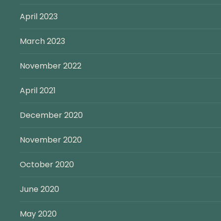
April 2023
March 2023
November 2022
April 2021
December 2020
November 2020
October 2020
June 2020
May 2020