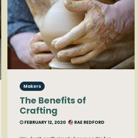
Makers
The Benefits of
Crafting
FEBRUARY 12, 2020
RAE REDFORD