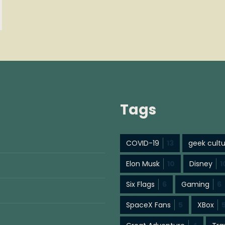
Tags
COVID-19
13
geek cult
Elon Musk
10
Disney
1
Six Flags
6
Gaming
6
SpaceX Fans
5
XBox