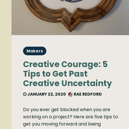
Makers
Creative Courage: 5
Tips to Get Past
Creative Uncertainty
JANUARY 22, 2020
RAE REDFORD
Do you ever get blocked when you are
working on a project? Here are five tips to
get you moving forward and being