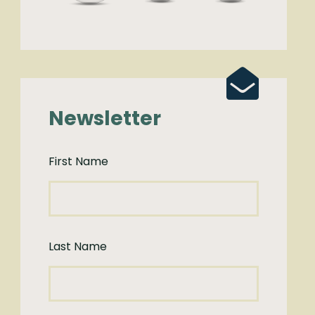
Newsletter
First Name
Last Name