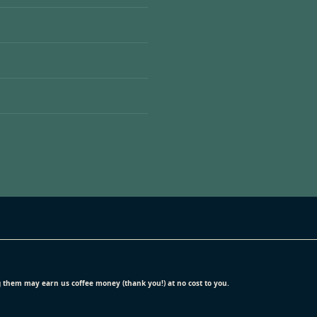
ing them may earn us coffee money (thank you!) at no cost to you.