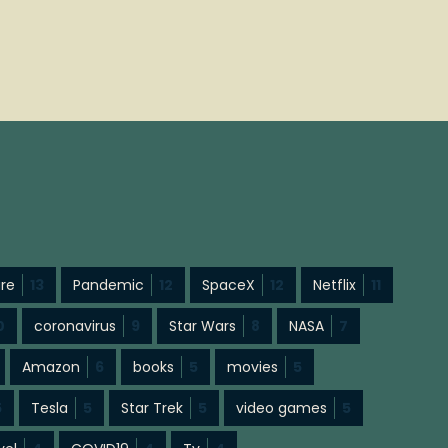
ure
13
Pandemic
12
SpaceX
12
Netflix
11
0
coronavirus
9
Star Wars
8
NASA
7
Amazon
6
books
5
movies
5
5
Tesla
5
Star Trek
5
video games
5