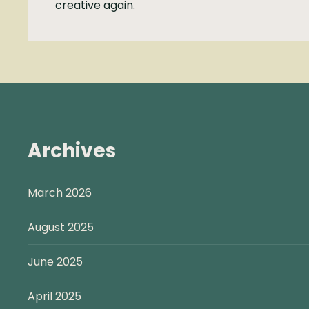
creative again.
Archives
March 2026
August 2025
June 2025
April 2025