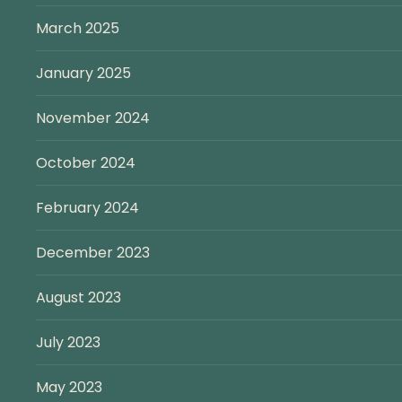
March 2025
January 2025
November 2024
October 2024
February 2024
December 2023
August 2023
July 2023
May 2023