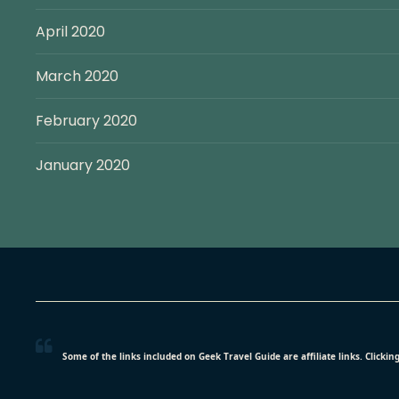
April 2020
March 2020
February 2020
January 2020
Some of the links included on Geek Travel Guide are affiliate links. Click