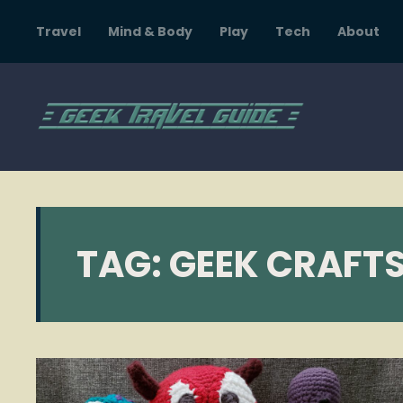
Travel
Mind & Body
Play
Tech
About
TAG:
GEEK CRAFT