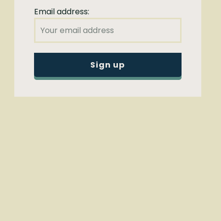
Email address: