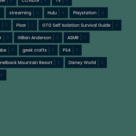
vel
4
COVID19
4
Tv
4
4
streaming
4
Hulu
4
Playstation
4
s
3
Pixar
3
GTG Self Isolation Survival Guide
3
r
3
Gillian Anderson
3
ASMR
3
ube
3
geek crafts
3
PS4
3
elback Mountain Resort
3
Disney World
3
2