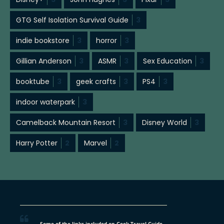
GTG Self Isolation Survival Guide
3
indie bookstore
3
horror
3
Gillian Anderson
3
ASMR
3
Sex Education
3
booktube
3
geek crafts
3
PS4
3
indoor waterpark
3
Camelback Mountain Resort
3
Disney World
3
Harry Potter
2
Marvel
2