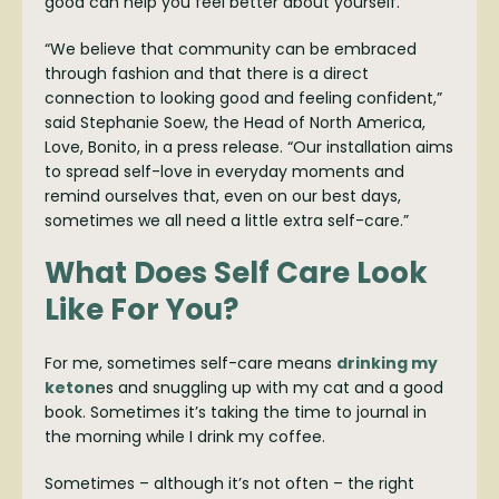
good can help you feel better about yourself.
“We believe that community can be embraced
through fashion and that there is a direct
connection to looking good and feeling confident,”
said Stephanie Soew, the Head of North America,
Love, Bonito, in a press release. “Our installation aims
to spread self-love in everyday moments and
remind ourselves that, even on our best days,
sometimes we all need a little extra self-care.”
What Does Self Care Look
Like For You?
For me, sometimes self-care means
drinking my
keton
es and snuggling up with my cat and a good
book. Sometimes it’s taking the time to journal in
the morning while I drink my coffee.
Sometimes – although it’s not often – the right