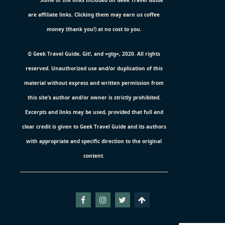
Some of the links included on Geek Travel Guide
are affiliate links. Clicking them may earn us coffee
money (thank you!) at no cost to you.
© Geek Travel Guide, Git!, and =gtg=, 2020. All rights
reserved. Unauthorized use and/or duplication of this
material without express and written permission from
this site’s author and/or owner is strictly prohibited.
Excerpts and links may be used, provided that full and
clear credit is given to Geek Travel Guide and its authors
with appropriate and specific direction to the original
content.