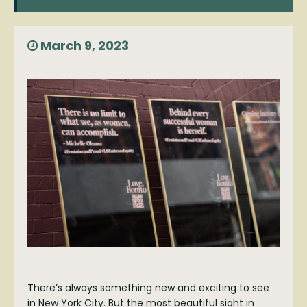
March 9, 2023
There’s always something new and exciting to see
in New York City. But the most beautiful sight in