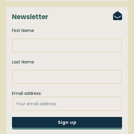
Newsletter
First Name
Last Name
Email address: