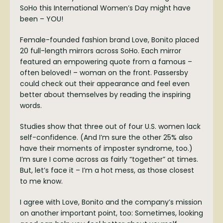
SoHo this International Women’s Day might have
been – YOU!
Female-founded fashion brand Love, Bonito placed
20 full-length mirrors across SoHo. Each mirror
featured an empowering quote from a famous –
often beloved! – woman on the front. Passersby
could check out their appearance and feel even
better about themselves by reading the inspiring
words.
Studies show that three out of four U.S. women lack
self-confidence. (And I’m sure the other 25% also
have their moments of imposter syndrome, too.)
I’m sure I come across as fairly “together” at times.
But, let’s face it – I’m a hot mess, as those closest
to me know.
I agree with Love, Bonito and the company’s mission
on another important point, too: Sometimes, looking