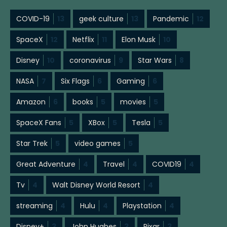
COVID-19
13
geek culture
13
Pandemic
12
SpaceX
12
Netflix
11
Elon Musk
10
Disney
10
coronavirus
9
Star Wars
8
NASA
7
Six Flags
6
Gaming
6
Amazon
6
books
5
movies
5
SpaceX Fans
5
XBox
5
Tesla
5
Star Trek
5
video games
5
Great Adventure
4
Travel
4
COVID19
4
Tv
4
Walt Disney World Resort
4
streaming
4
Hulu
4
Playstation
4
Disney+
3
John Hughes
3
Pixar
3