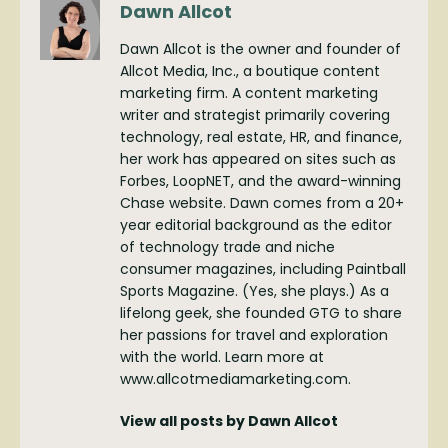
Dawn Allcot
Dawn Allcot is the owner and founder of
Allcot Media, Inc., a boutique content
marketing firm. A content marketing
writer and strategist primarily covering
technology, real estate, HR, and finance,
her work has appeared on sites such as
Forbes, LoopNET, and the award-winning
Chase website. Dawn comes from a 20+
year editorial background as the editor
of technology trade and niche
consumer magazines, including Paintball
Sports Magazine. (Yes, she plays.) As a
lifelong geek, she founded GTG to share
her passions for travel and exploration
with the world. Learn more at
www.allcotmediamarketing.com.
View all posts by Dawn Allcot