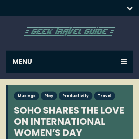
MENU
Musings
Play
Productivity
Travel
SOHO SHARES THE LOVE
ON INTERNATIONAL
WOMEN’S DAY