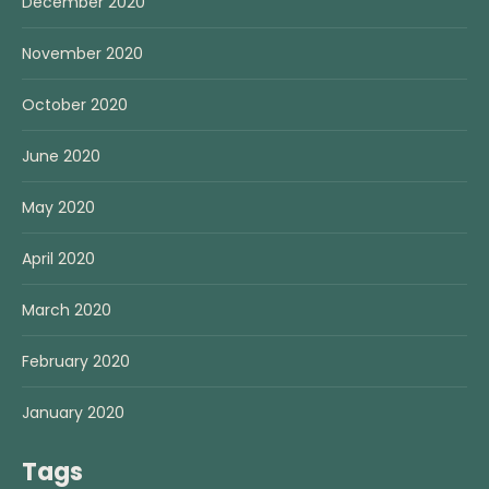
December 2020
November 2020
October 2020
June 2020
May 2020
April 2020
March 2020
February 2020
January 2020
Tags