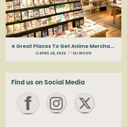
4 Great Places To Get Anime Merchandise In Manhattan
APRIL 28, 2020
ELI WOOD
Find us on Social Media