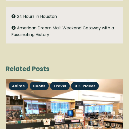
24 Hours in Houston
American Dream Mall: Weekend Getaway with a
Fascinating History
Related Posts
Anime
Books
Travel
U.S. Places