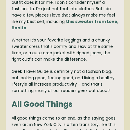
outfit does it for me. I don’t consider myself a
fashionista. I’m just not that into clothes. But I do
have a few pieces I love that always make me feel
like my best self, including
this sweater from Love,
Bonito
.
Whether it’s your favorite leggings and a chunky
sweater dress that’s comfy and sexy at the same
time, or a cute crop jacket with ripped jeans, the
right outfit can make the difference.
Geek Travel Guide is definitely not a fashion blog,
but looking good, feeling good, and living a healthy
lifestyle all increase productivity – and that’s
something many of our readers geek out about!
All Good Things
All good things come to an end, as the saying goes.
Even art in New York City is often transitory, like this