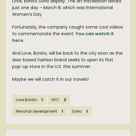
Love, Bonito SoHo display. The art installation lasted
just one day – March 8, which was International
Women’s Day.
Fortunately, the company caught some cool videos
to commemorate the event.
You can watch it
here.
And Love, Bonito, will be back to the city soon as the
Asia-based fashion brand seeks to open its first
pop-up store in the U.S. this summer.
Maybe we will catch it in our travels!
Love Bonito
1
NYC
2
Personal development
1
SoHo
1