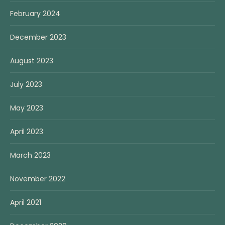
February 2024
December 2023
August 2023
July 2023
May 2023
April 2023
March 2023
November 2022
April 2021