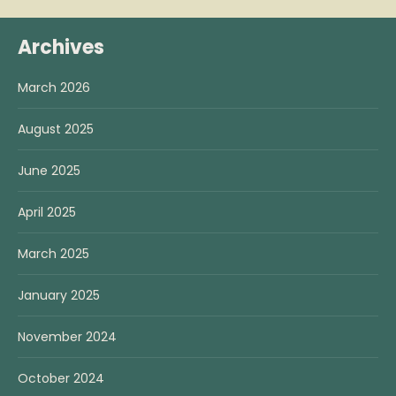
Archives
March 2026
August 2025
June 2025
April 2025
March 2025
January 2025
November 2024
October 2024