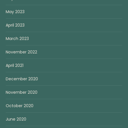
May 2023
April 2023
March 2023
November 2022
April 2021
December 2020
November 2020
October 2020
June 2020