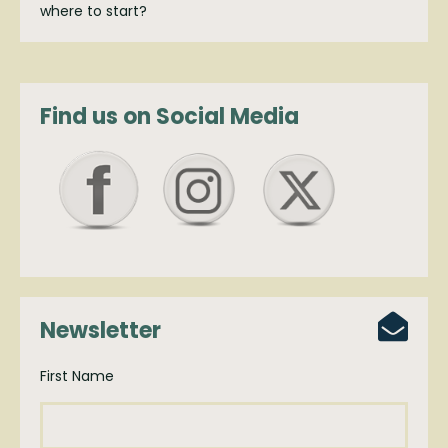
where to start?
Find us on Social Media
Newsletter
First Name