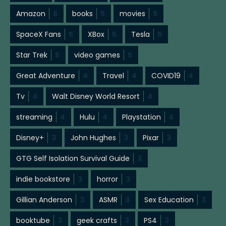
Amazon
6
books
5
movies
5
SpaceX Fans
5
XBox
5
Tesla
5
Star Trek
5
video games
5
Great Adventure
4
Travel
4
COVID19
4
Tv
4
Walt Disney World Resort
4
streaming
4
Hulu
4
Playstation
4
Disney+
3
John Hughes
3
Pixar
3
GTG Self Isolation Survival Guide
3
indie bookstore
3
horror
3
Gillian Anderson
3
ASMR
3
Sex Education
3
booktube
3
geek crafts
3
PS4
3