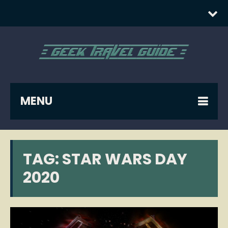
MENU
TAG:
STAR WARS DAY
2020