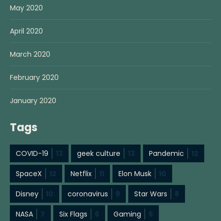
May 2020
April 2020
March 2020
February 2020
January 2020
Tags
COVID-19
13
geek culture
13
Pandemic
12
SpaceX
12
Netflix
11
Elon Musk
10
Disney
10
coronavirus
9
Star Wars
8
NASA
7
Six Flags
6
Gaming
6