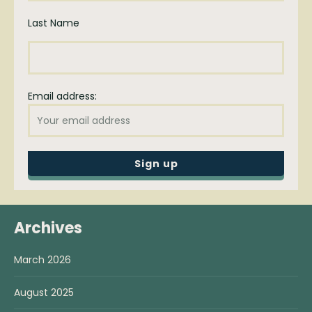
Last Name
Email address:
Archives
March 2026
August 2025