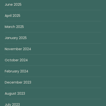
June 2025
April 2025
March 2025
January 2025
November 2024
October 2024
February 2024
December 2023
August 2023
July 2023