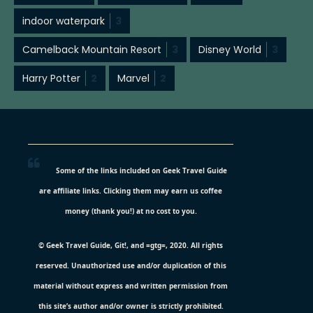
indoor waterpark
3
Camelback Mountain Resort
3
Disney World
3
Harry Potter
2
Marvel
2
Some of the links included on Geek Travel Guide
are affiliate links. Clicking them may earn us coffee
money (thank you!) at no cost to you.
© Geek Travel Guide, Git!, and =gtg=, 2020. All rights
reserved. Unauthorized use and/or duplication of this
material without express and written permission from
this site’s author and/or owner is strictly prohibited.