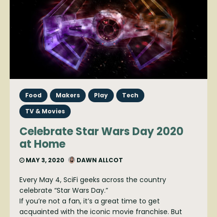
Food
Makers
Play
Tech
TV & Movies
Celebrate Star Wars Day 2020
at Home
MAY 3, 2020
DAWN ALLCOT
Every May 4, SciFi geeks across the country
celebrate “Star Wars Day.”
If you’re not a fan, it’s a great time to get
acquainted with the iconic movie franchise. But