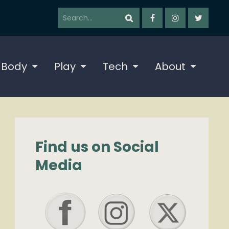
 Body
Play
Tech
About
Find us on Social
Media