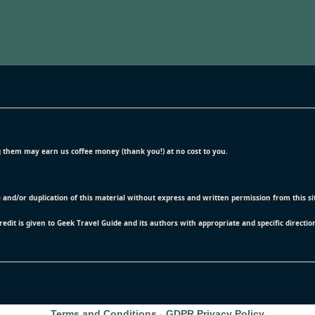
ing them may earn us coffee money (thank you!) at no cost to you.
e and/or duplication of this material without express and written permission from this s
credit is given to Geek Travel Guide and its authors with appropriate and specific directio
Terms and Conditions
-
GDPR Privacy Policy