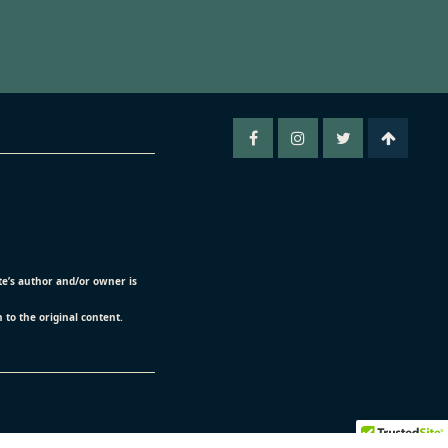
ite’s author and/or owner is
n to the original content.