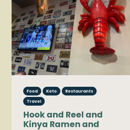
Food
Keto
Restaurants
Travel
Hook and Reel and
Kinya Ramen and