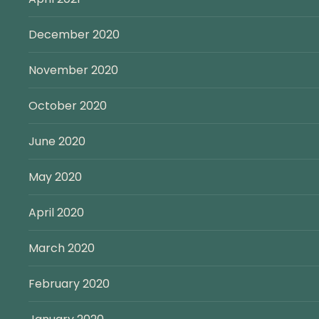
December 2020
November 2020
October 2020
June 2020
May 2020
April 2020
March 2020
February 2020