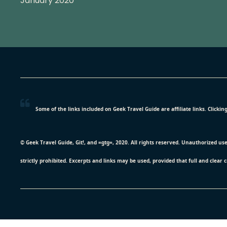
January 2020
Some of the links included on Geek Travel Guide are affiliate links. Click
© Geek Travel Guide, Git!, and =gtg=, 2020. All rights reserved. Unauthorized us
strictly prohibited. Excerpts and links may be used, provided that full and clear 