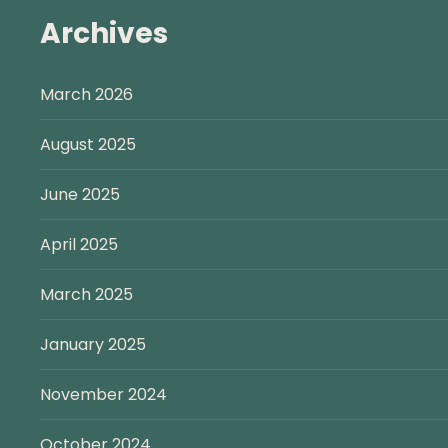
Archives
March 2026
August 2025
June 2025
April 2025
March 2025
January 2025
November 2024
October 2024