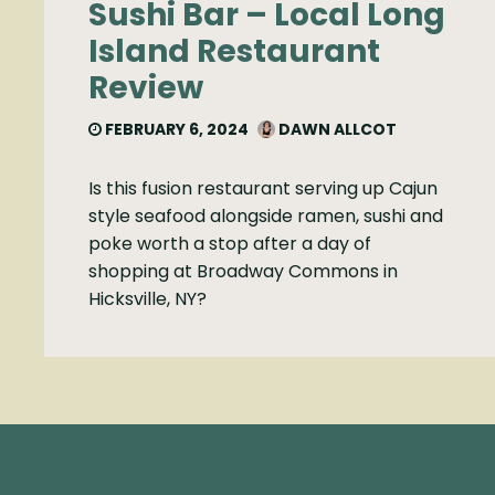
Sushi Bar – Local Long
Island Restaurant
Review
FEBRUARY 6, 2024
DAWN ALLCOT
Is this fusion restaurant serving up Cajun
style seafood alongside ramen, sushi and
poke worth a stop after a day of
shopping at Broadway Commons in
Hicksville, NY?