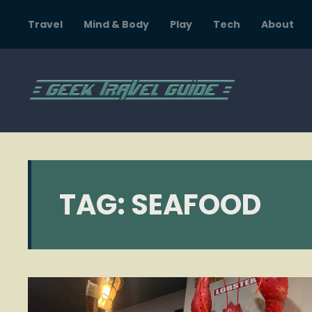
Travel
Mind & Body
Play
Tech
About
TAG:
SEAFOOD