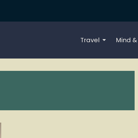
Travel
Mind &