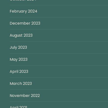
February 2024
December 2023
August 2023
July 2023
May 2023
April 2023
March 2023
November 2022
April 2021