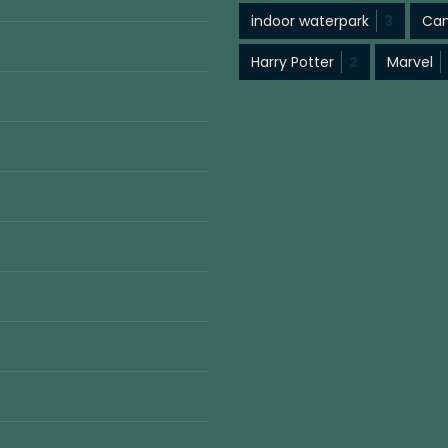
indoor waterpark
3
Cam
Harry Potter
2
Marvel