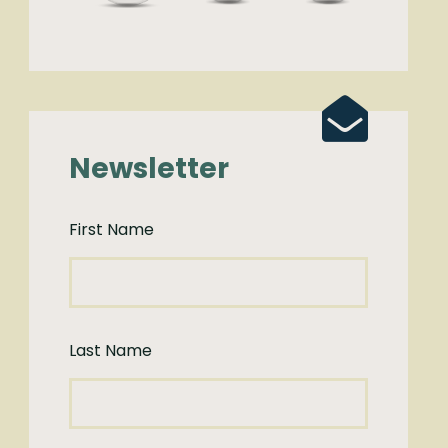
Newsletter
First Name
Last Name