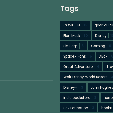
Tags
COVID-19
13
geek cult
Elon Musk
10
Disney
1
Six Flags
6
Gaming
6
SpaceX Fans
5
XBox
Great Adventure
4
Tra
Walt Disney World Resort
Disney+
3
John Hughe
indie bookstore
3
horro
Sex Education
3
bookt