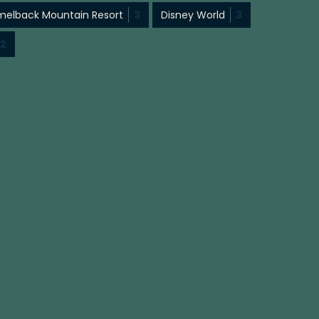
elback Mountain Resort
3
Disney World
3
2