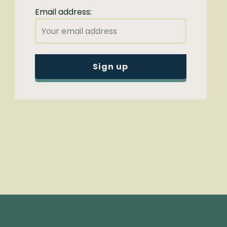
Email address: