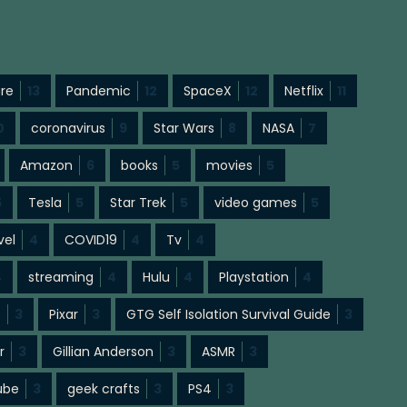
ure
13
Pandemic
12
SpaceX
12
Netflix
11
0
coronavirus
9
Star Wars
8
NASA
7
Amazon
6
books
5
movies
5
5
Tesla
5
Star Trek
5
video games
5
vel
4
COVID19
4
Tv
4
4
streaming
4
Hulu
4
Playstation
4
s
3
Pixar
3
GTG Self Isolation Survival Guide
3
r
3
Gillian Anderson
3
ASMR
3
ube
3
geek crafts
3
PS4
3