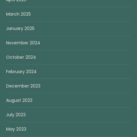
March 2025
January 2025
November 2024
October 2024
February 2024
December 2023
August 2023
July 2023
May 2023