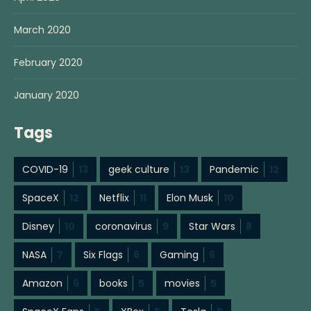
March 2020
February 2020
January 2020
Tags
COVID-19
13
geek culture
13
Pandemic
12
SpaceX
12
Netflix
11
Elon Musk
10
Disney
10
coronavirus
9
Star Wars
8
NASA
7
Six Flags
6
Gaming
6
Amazon
6
books
5
movies
5