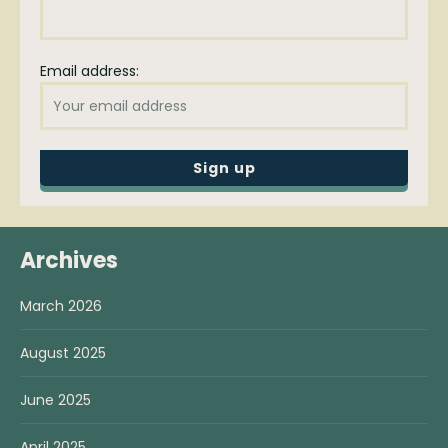
Email address:
Archives
March 2026
August 2025
June 2025
April 2025