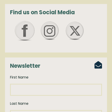
Find us on Social Media
Newsletter
First Name
Last Name