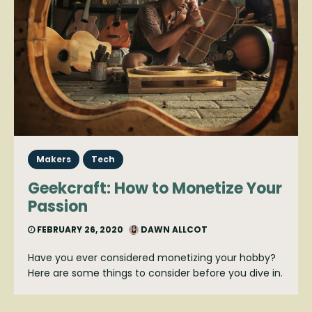
Makers
Tech
Geekcraft: How to Monetize Your
Passion
FEBRUARY 26, 2020
DAWN ALLCOT
Have you ever considered monetizing your hobby?
Here are some things to consider before you dive in.