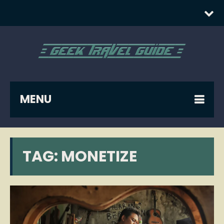
MENU
TAG:
MONETIZE