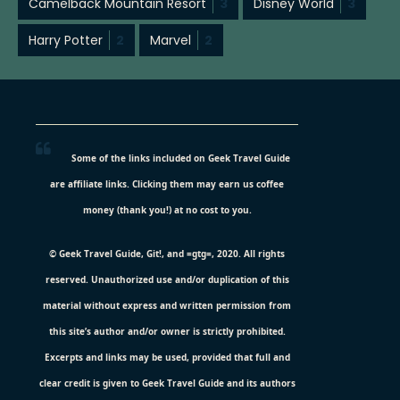
Camelback Mountain Resort
3
Disney World
3
Harry Potter
2
Marvel
2
Some of the links included on Geek Travel Guide
are affiliate links. Clicking them may earn us coffee
money (thank you!) at no cost to you.
© Geek Travel Guide, Git!, and =gtg=, 2020. All rights
reserved. Unauthorized use and/or duplication of this
material without express and written permission from
this site’s author and/or owner is strictly prohibited.
Excerpts and links may be used, provided that full and
clear credit is given to Geek Travel Guide and its authors