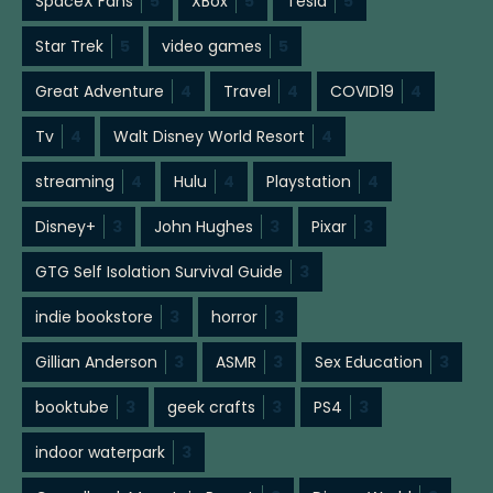
SpaceX Fans
5
XBox
5
Tesla
5
Star Trek
5
video games
5
Great Adventure
4
Travel
4
COVID19
4
Tv
4
Walt Disney World Resort
4
streaming
4
Hulu
4
Playstation
4
Disney+
3
John Hughes
3
Pixar
3
GTG Self Isolation Survival Guide
3
indie bookstore
3
horror
3
Gillian Anderson
3
ASMR
3
Sex Education
3
booktube
3
geek crafts
3
PS4
3
indoor waterpark
3