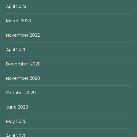
April 2023
March 2023
November 2022
April 2021
December 2020
November 2020
October 2020
June 2020
May 2020
April 2020