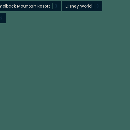
elback Mountain Resort
3
Disney World
3
2