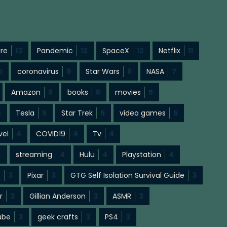
ure
13
Pandemic
12
SpaceX
12
Netflix
11
0
coronavirus
9
Star Wars
8
NASA
7
Amazon
6
books
5
movies
5
5
Tesla
5
Star Trek
5
video games
5
vel
4
COVID19
4
Tv
4
4
streaming
4
Hulu
4
Playstation
4
s
3
Pixar
3
GTG Self Isolation Survival Guide
3
r
3
Gillian Anderson
3
ASMR
3
ube
3
geek crafts
3
PS4
3