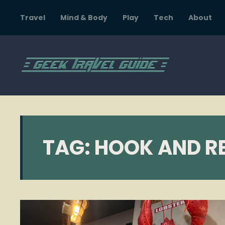
Travel
Mind & Body
Play
Tech
About
TAG:
HOOK AND RE