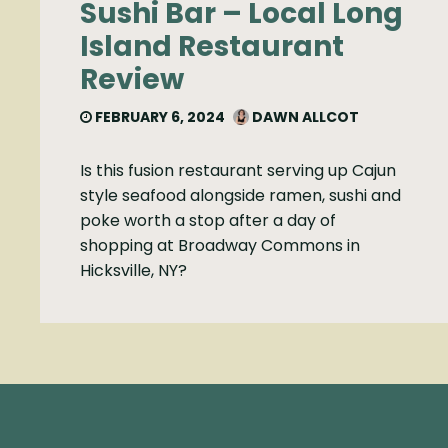
Sushi Bar – Local Long
Island Restaurant
Review
FEBRUARY 6, 2024
DAWN ALLCOT
Is this fusion restaurant serving up Cajun
style seafood alongside ramen, sushi and
poke worth a stop after a day of
shopping at Broadway Commons in
Hicksville, NY?