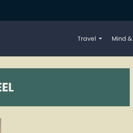
Travel
Mind &
EL