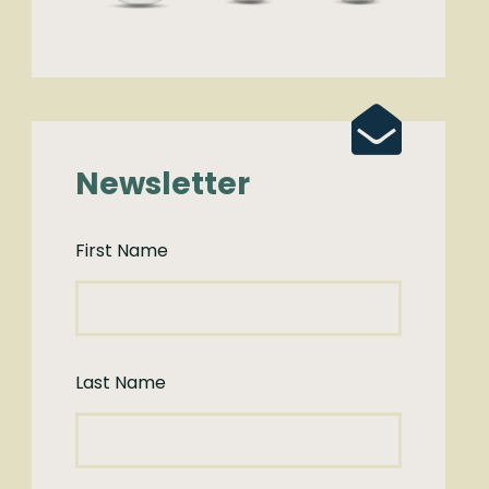
Newsletter
First Name
Last Name