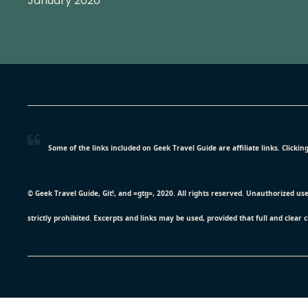
January 2020
Some of the links included on Geek Travel Guide are affiliate links. Click
© Geek Travel Guide, Git!, and =gtg=, 2020. All rights reserved. Unauthorized us
strictly prohibited. Excerpts and links may be used, provided that full and clear 