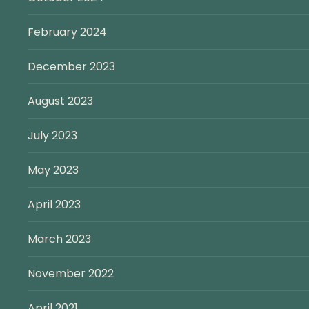
February 2024
December 2023
August 2023
July 2023
May 2023
April 2023
March 2023
November 2022
April 2021