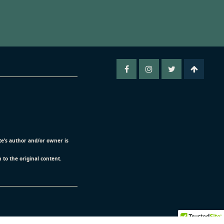
ite’s author and/or owner is
n to the original content.