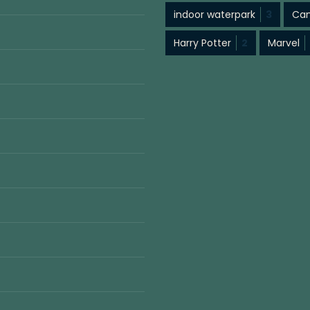
indoor waterpark
3
Cam
Harry Potter
2
Marvel