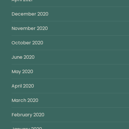
December 2020
November 2020
October 2020
June 2020
May 2020
April 2020
March 2020
February 2020