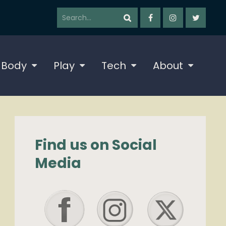
 Body
Play
Tech
About
Find us on Social
Media