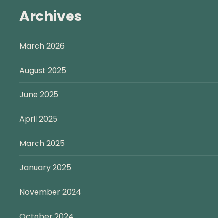
Archives
March 2026
August 2025
June 2025
April 2025
March 2025
January 2025
November 2024
October 2024