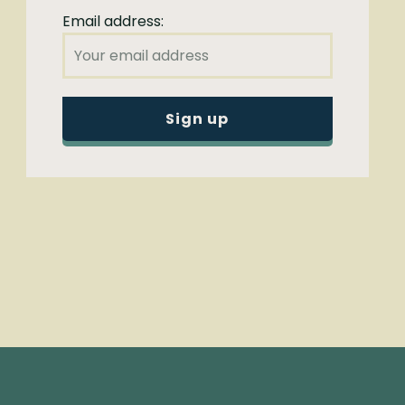
Email address: