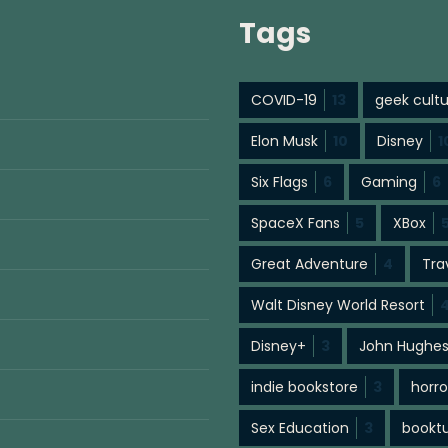
Tags
COVID-19
13
geek cult
Elon Musk
10
Disney
1
Six Flags
6
Gaming
6
SpaceX Fans
5
XBox
Great Adventure
4
Tra
Walt Disney World Resort
Disney+
3
John Hughe
indie bookstore
3
horro
Sex Education
3
bookt