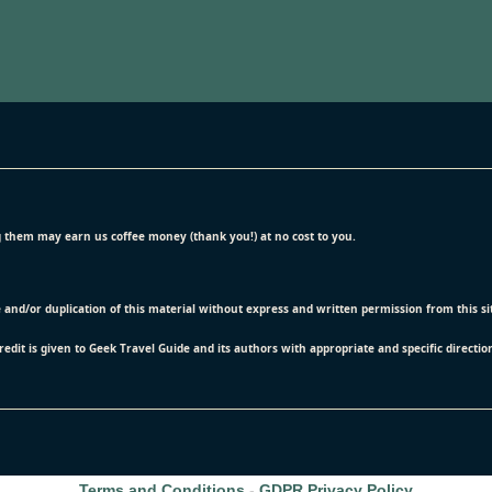
ing them may earn us coffee money (thank you!) at no cost to you.
e and/or duplication of this material without express and written permission from this s
credit is given to Geek Travel Guide and its authors with appropriate and specific directio
Terms and Conditions
-
GDPR Privacy Policy