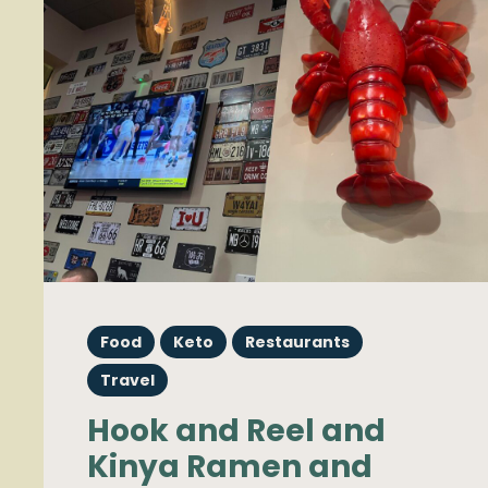
Food
Keto
Restaurants
Travel
Hook and Reel and
Kinya Ramen and