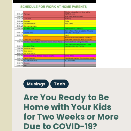
Musings
Tech
Are You Ready to Be
Home with Your Kids
for Two Weeks or More
Due to COVID-19?