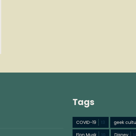
Tags
COVID-19
13
geek cult
Elon Musk
10
Disney
1