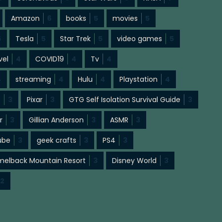
Amazon
6
books
5
movies
5
5
Tesla
5
Star Trek
5
video games
5
vel
4
COVID19
4
Tv
4
4
streaming
4
Hulu
4
Playstation
4
s
3
Pixar
3
GTG Self Isolation Survival Guide
3
r
3
Gillian Anderson
3
ASMR
3
ube
3
geek crafts
3
PS4
3
elback Mountain Resort
3
Disney World
3
2