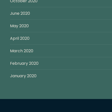
October 2020
June 2020
May 2020
April 2020
March 2020
February 2020
January 2020