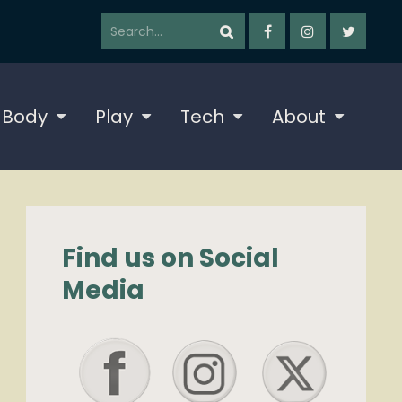
 Body
Play
Tech
About
Find us on Social
Media