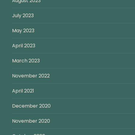
August 2023
July 2023
May 2023
April 2023
March 2023
November 2022
April 2021
December 2020
November 2020