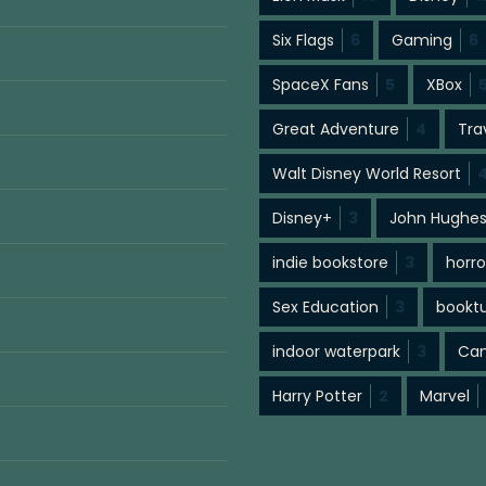
Six Flags
6
Gaming
6
SpaceX Fans
5
XBox
Great Adventure
4
Tra
Walt Disney World Resort
Disney+
3
John Hughe
indie bookstore
3
horro
Sex Education
3
bookt
indoor waterpark
3
Cam
Harry Potter
2
Marvel