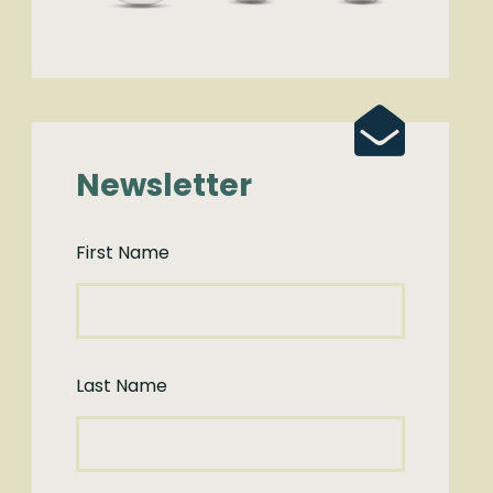
Newsletter
First Name
Last Name