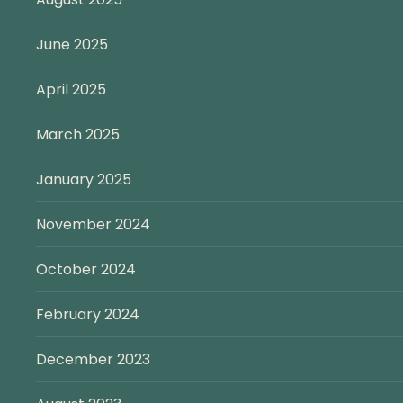
June 2025
April 2025
March 2025
January 2025
November 2024
October 2024
February 2024
December 2023