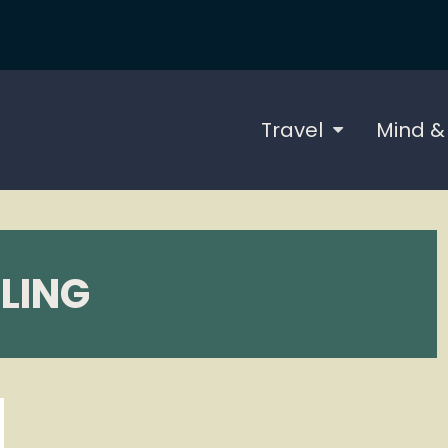
Travel
Mind &
LING