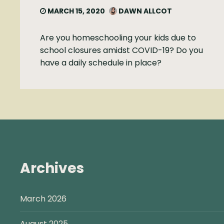
MARCH 15, 2020
DAWN ALLCOT
Are you homeschooling your kids due to
school closures amidst COVID-19? Do you
have a daily schedule in place?
Archives
March 2026
August 2025