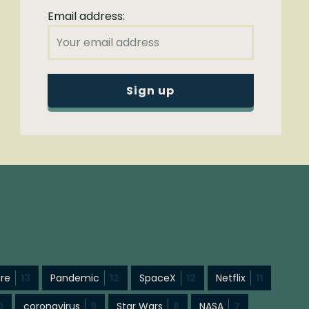
Email address:
ure
13
Pandemic
12
SpaceX
12
Netflix
11
0
coronavirus
9
Star Wars
8
NASA
7