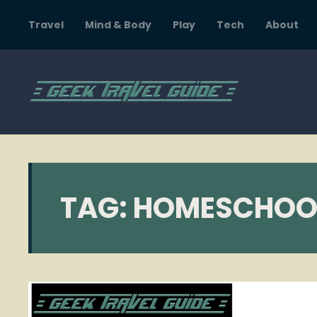
Travel
Mind & Body
Play
Tech
About
TAG:
HOMESCHOO