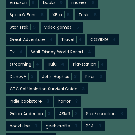
Amazon
6
books
5
movies
5
SpaceX Fans
5
XBox
5
Tesla
5
Star Trek
5
video games
5
Great Adventure
4
Travel
4
COVID19
4
Tv
4
Walt Disney World Resort
4
streaming
4
Hulu
4
Playstation
4
Disney+
3
John Hughes
3
Pixar
3
GTG Self Isolation Survival Guide
3
indie bookstore
3
horror
3
Gillian Anderson
3
ASMR
3
Sex Education
3
booktube
3
geek crafts
3
PS4
3