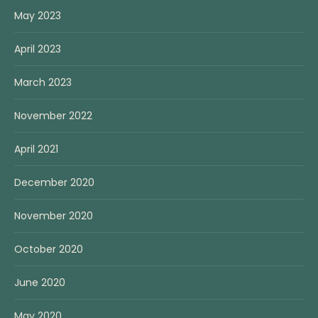
May 2023
April 2023
March 2023
November 2022
April 2021
December 2020
November 2020
October 2020
June 2020
May 2020