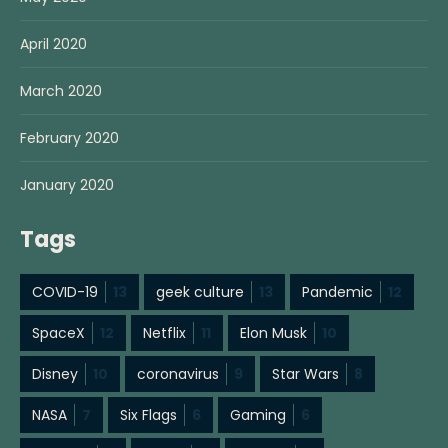
April 2020
March 2020
February 2020
January 2020
Tags
COVID-19
13
geek culture
13
Pandemic
12
SpaceX
12
Netflix
11
Elon Musk
10
Disney
10
coronavirus
9
Star Wars
8
NASA
7
Six Flags
6
Gaming
6