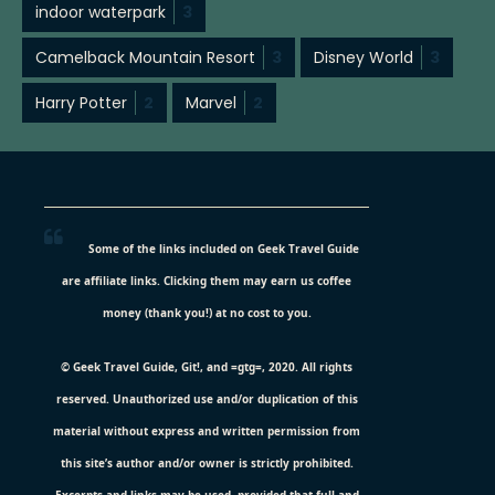
indoor waterpark
3
Camelback Mountain Resort
3
Disney World
3
Harry Potter
2
Marvel
2
Some of the links included on Geek Travel Guide
are affiliate links. Clicking them may earn us coffee
money (thank you!) at no cost to you.
© Geek Travel Guide, Git!, and =gtg=, 2020. All rights
reserved. Unauthorized use and/or duplication of this
material without express and written permission from
this site’s author and/or owner is strictly prohibited.
Excerpts and links may be used, provided that full and