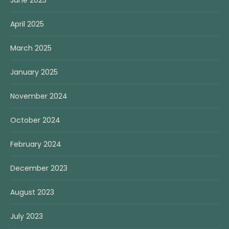
April 2025
March 2025
January 2025
November 2024
October 2024
February 2024
December 2023
August 2023
July 2023