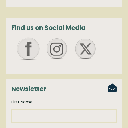
Find us on Social Media
Newsletter
First Name