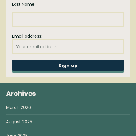
Last Name
Email address:
Archives
March 2026
August 2025
June 2025