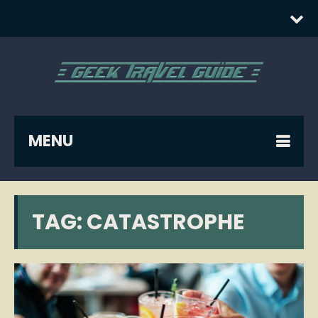
MENU
TAG:
CATASTROPHE