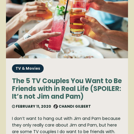
TV & Movies
The 5 TV Couples You Want to Be
Friends with in Real Life (SPOILER:
It’s not Jim and Pam)
FEBRUARY 11, 2020
CHANDI GILBERT
I don’t want to hang out with Jim and Pam because
they only really care about Jim and Pam, but here
are some TV couples I do want to be friends with.