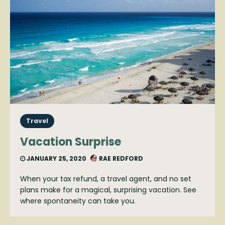
Travel
Vacation Surprise
JANUARY 25, 2020
RAE REDFORD
When your tax refund, a travel agent, and no set
plans make for a magical, surprising vacation. See
where spontaneity can take you.