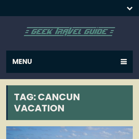
MENU
TAG:
CANCUN
VACATION