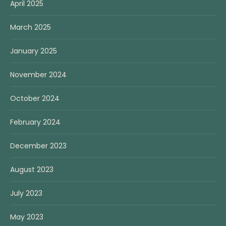
April 2025
March 2025
January 2025
November 2024
October 2024
February 2024
December 2023
August 2023
July 2023
May 2023