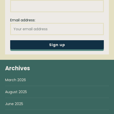
Email address:
Archives
March 2026
August 2025
June 2025