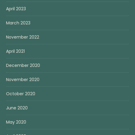
April 2023
March 2023
November 2022
April 2021
December 2020
November 2020
October 2020
June 2020
May 2020