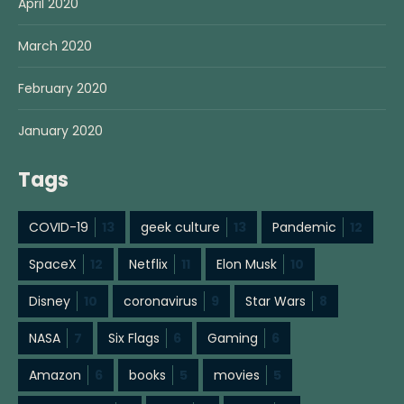
April 2020
March 2020
February 2020
January 2020
Tags
COVID-19
13
geek culture
13
Pandemic
12
SpaceX
12
Netflix
11
Elon Musk
10
Disney
10
coronavirus
9
Star Wars
8
NASA
7
Six Flags
6
Gaming
6
Amazon
6
books
5
movies
5