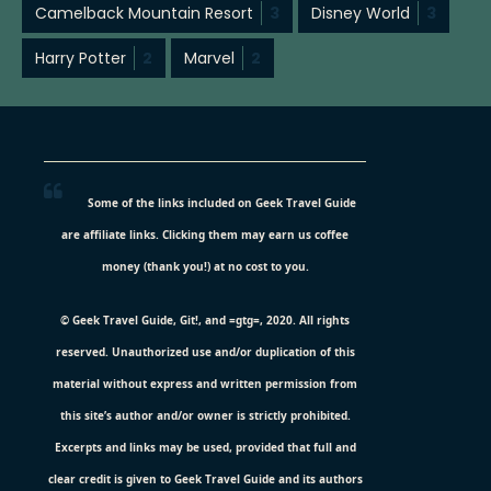
Camelback Mountain Resort
3
Disney World
3
Harry Potter
2
Marvel
2
Some of the links included on Geek Travel Guide
are affiliate links. Clicking them may earn us coffee
money (thank you!) at no cost to you.
© Geek Travel Guide, Git!, and =gtg=, 2020. All rights
reserved. Unauthorized use and/or duplication of this
material without express and written permission from
this site’s author and/or owner is strictly prohibited.
Excerpts and links may be used, provided that full and
clear credit is given to Geek Travel Guide and its authors