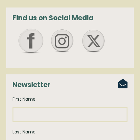
Find us on Social Media
Newsletter
First Name
Last Name