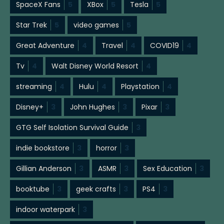
SpaceX Fans
5
XBox
5
Tesla
5
Star Trek
5
video games
5
Great Adventure
4
Travel
4
COVID19
4
Tv
4
Walt Disney World Resort
4
streaming
4
Hulu
4
Playstation
4
Disney+
3
John Hughes
3
Pixar
3
GTG Self Isolation Survival Guide
3
indie bookstore
3
horror
3
Gillian Anderson
3
ASMR
3
Sex Education
3
booktube
3
geek crafts
3
PS4
3
indoor waterpark
3