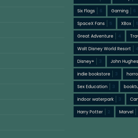
Six Flags
6
Gaming
6
SpaceX Fans
5
XBox
Great Adventure
4
Tra
Walt Disney World Resort
Disney+
3
John Hughe
indie bookstore
3
horro
Sex Education
3
bookt
indoor waterpark
3
Cam
Harry Potter
2
Marvel