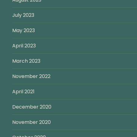
July 2023
May 2023
April 2023
March 2023
November 2022
April 2021
December 2020
November 2020