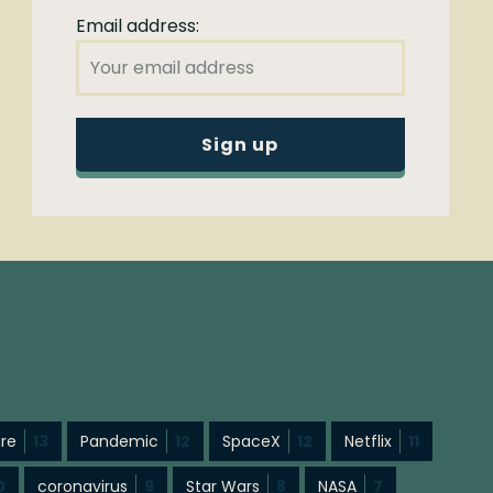
Email address:
ure
13
Pandemic
12
SpaceX
12
Netflix
11
0
coronavirus
9
Star Wars
8
NASA
7