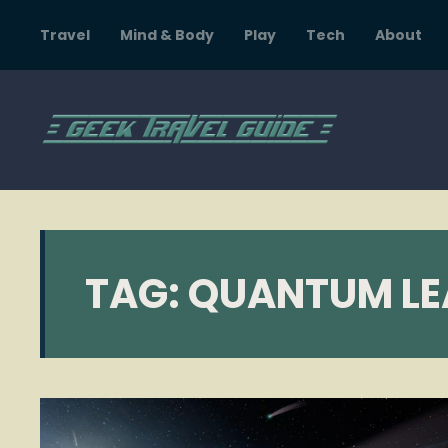
Travel
Mind & Body
Play
Tech
About
TAG:
QUANTUM LE