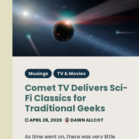
Musings
TV & Movies
Comet TV Delivers Sci-
Fi Classics for
Traditional Geeks
APRIL 26, 2020
DAWN ALLCOT
As time went on, there was very little