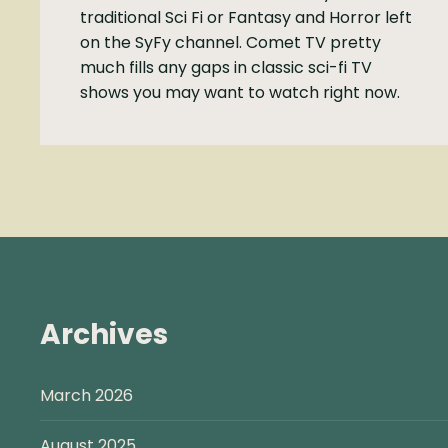
traditional Sci Fi or Fantasy and Horror left
on the SyFy channel. Comet TV pretty
much fills any gaps in classic sci-fi TV
shows you may want to watch right now.
Archives
March 2026
August 2025