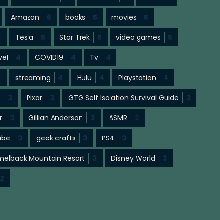
Amazon
6
books
5
movies
5
5
Tesla
5
Star Trek
5
video games
5
vel
4
COVID19
4
Tv
4
4
streaming
4
Hulu
4
Playstation
4
s
3
Pixar
3
GTG Self Isolation Survival Guide
3
r
3
Gillian Anderson
3
ASMR
3
ube
3
geek crafts
3
PS4
3
elback Mountain Resort
3
Disney World
3
2