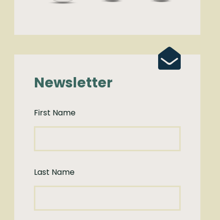
Newsletter
First Name
Last Name