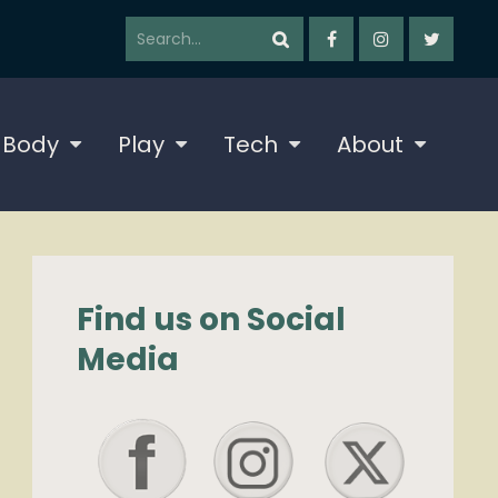
 Body
Play
Tech
About
Find us on Social
Media