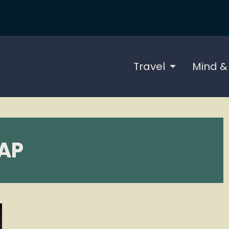
Travel
Mind &
AP