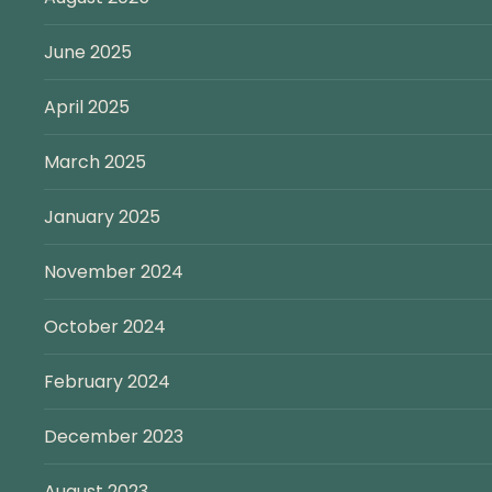
June 2025
April 2025
March 2025
January 2025
November 2024
October 2024
February 2024
December 2023
August 2023