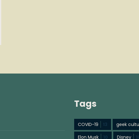
Tags
COVID-19
13
geek cult
Elon Musk
10
Disney
1