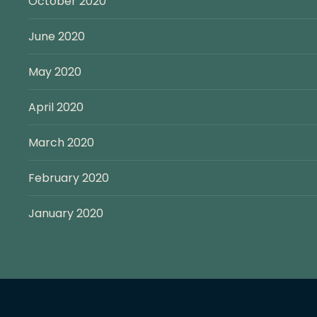
October 2020
June 2020
May 2020
April 2020
March 2020
February 2020
January 2020